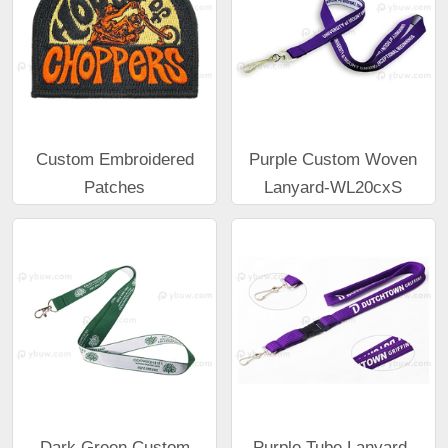
Custom Embroidered
Purple Custom Woven
Patches
Lanyard-WL20cxS
Dark Green Custom
Purple Tube Lanyard-