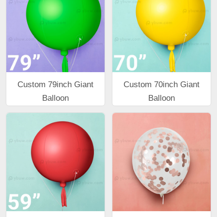
Custom 79inch Giant
Custom 70inch Giant
Balloon
Balloon