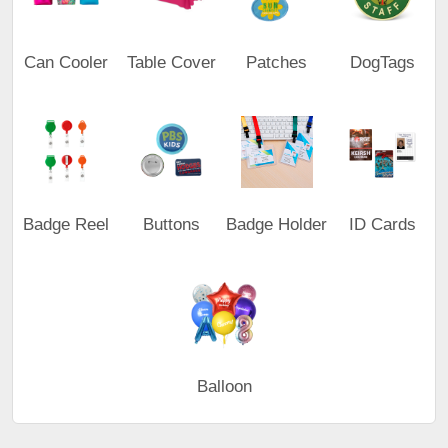
Can Cooler
Table Cover
Patches
DogTags
Badge Reel
Buttons
Badge Holder
ID Cards
Balloon