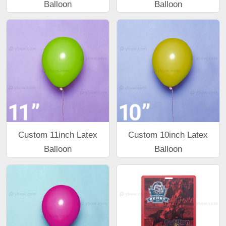
Balloon
Balloon
Custom 11inch Latex
Custom 10inch Latex
Balloon
Balloon