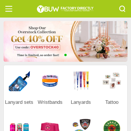
Lanyard sets
Wristbands
Lanyards
Tattoo