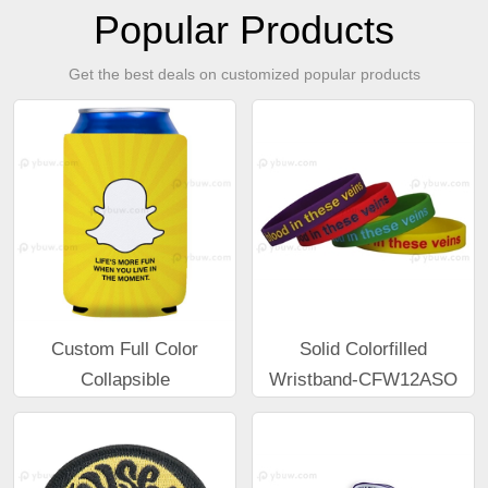
Popular Products
Get the best deals on customized popular products
Custom Full Color
Solid Colorfilled
Collapsible
Wristband-CFW12ASO