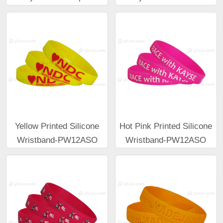
Yellow Printed Silicone
Hot Pink Printed Silicone
Wristband-PW12ASO
Wristband-PW12ASO