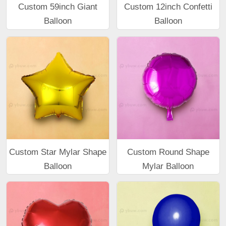
Custom 59inch Giant
Custom 12inch Confetti
Balloon
Balloon
Custom Star Mylar Shape
Custom Round Shape
Balloon
Mylar Balloon