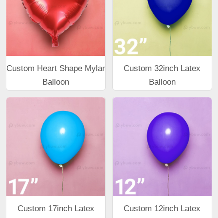
Custom Heart Shape Mylar
Custom 32inch Latex
Balloon
Balloon
Custom 17inch Latex
Custom 12inch Latex