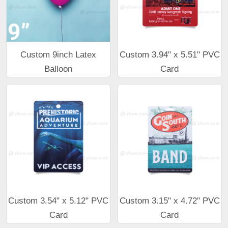
Custom 9inch Latex
Custom 3.94" x 5.51" PVC
Balloon
Card
Custom 3.54" x 5.12" PVC
Custom 3.15" x 4.72" PVC
Card
Card