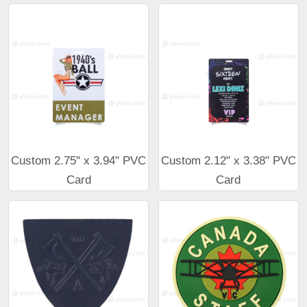
Custom 2.75" x 3.94" PVC
Custom 2.12" x 3.38" PVC
Card
Card