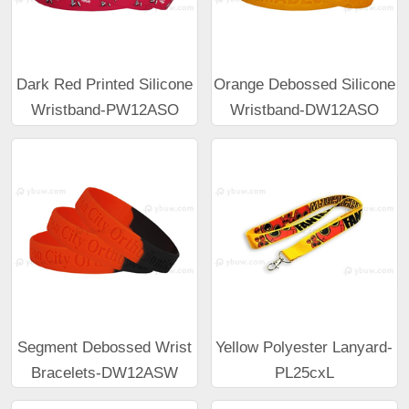
Dark Red Printed Silicone
Orange Debossed Silicone
Wristband-PW12ASO
Wristband-DW12ASO
Segment Debossed Wrist
Yellow Polyester Lanyard-
Bracelets-DW12ASW
PL25cxL