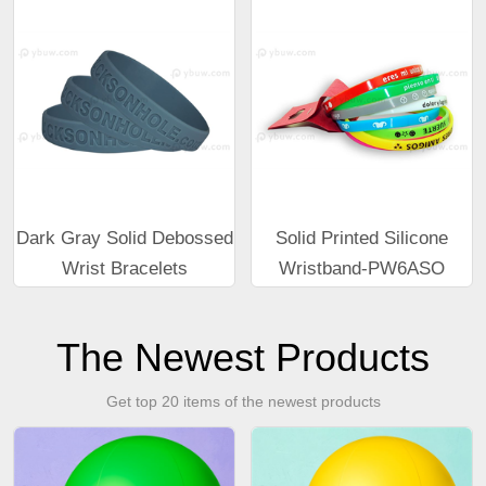
Dark Gray Solid Debossed
Solid Printed Silicone
Wrist Bracelets
Wristband-PW6ASO
The Newest Products
Get top 20 items of the newest products