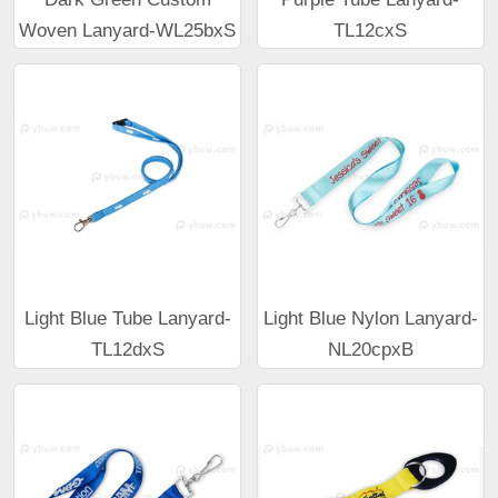
Woven Lanyard-WL25bxS
TL12cxS
Light Blue Tube Lanyard-
Light Blue Nylon Lanyard-
TL12dxS
NL20cpxB