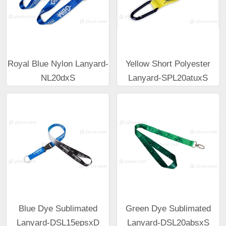
Royal Blue Nylon Lanyard-
Yellow Short Polyester
NL20dxS
Lanyard-SPL20atuxS
Blue Dye Sublimated
Green Dye Sublimated
Lanyard-DSL15epsxD
Lanyard-DSL20absxS