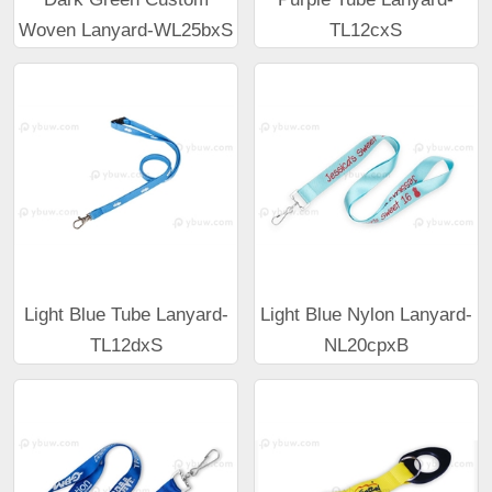
Woven Lanyard-WL25bxS
TL12cxS
Light Blue Tube Lanyard-
Light Blue Nylon Lanyard-
TL12dxS
NL20cpxB