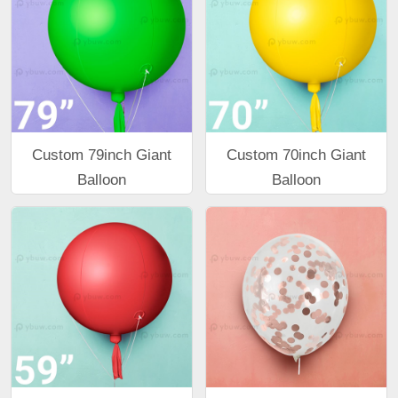
Custom 79inch Giant
Custom 70inch Giant
Balloon
Balloon