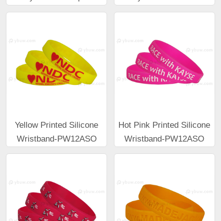
Yellow Printed Silicone
Hot Pink Printed Silicone
Wristband-PW12ASO
Wristband-PW12ASO