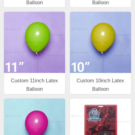
Balloon
Balloon
Custom 11inch Latex
Custom 10inch Latex
Balloon
Balloon