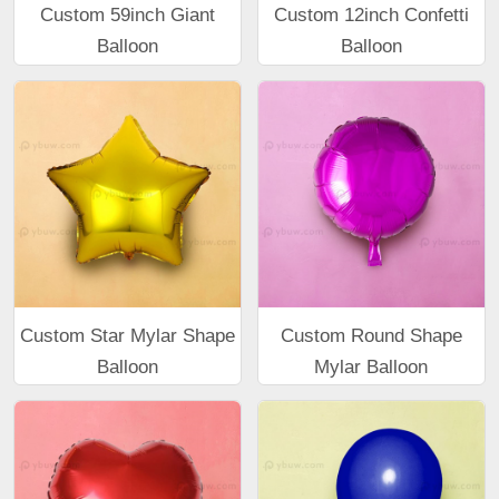
Custom 59inch Giant
Custom 12inch Confetti
Balloon
Balloon
Custom Star Mylar Shape
Custom Round Shape
Balloon
Mylar Balloon