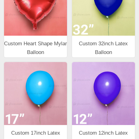
Custom Heart Shape Mylar
Custom 32inch Latex
Balloon
Balloon
Custom 17inch Latex
Custom 12inch Latex