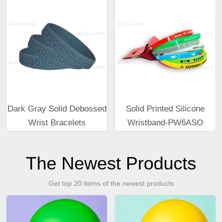
Dark Gray Solid Debossed
Solid Printed Silicone
Wrist Bracelets
Wristband-PW6ASO
The Newest Products
Get top 20 items of the newest products