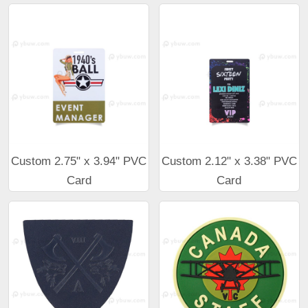
Custom 2.75" x 3.94" PVC
Custom 2.12" x 3.38" PVC
Card
Card