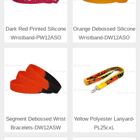
Dark Red Printed Silicone
Orange Debossed Silicone
Wristband-PW12ASO
Wristband-DW12ASO
Segment Debossed Wrist
Yellow Polyester Lanyard-
Bracelets-DW12ASW
PL25cxL