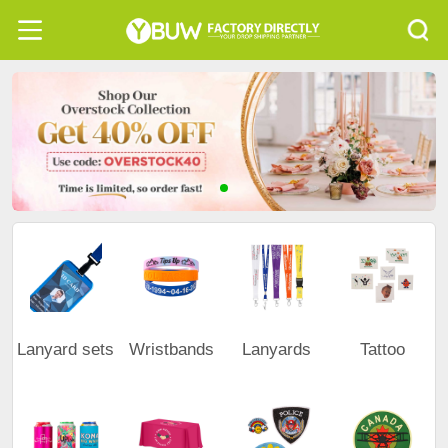
Lanyard sets
Wristbands
Lanyards
Tattoo