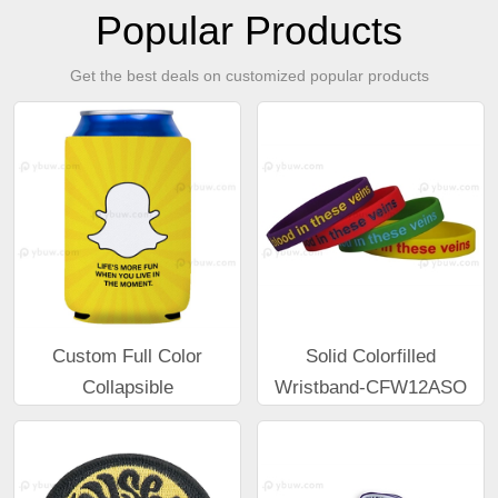
Popular Products
Get the best deals on customized popular products
Custom Full Color
Solid Colorfilled
Collapsible
Wristband-CFW12ASO