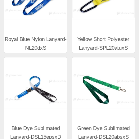
Royal Blue Nylon Lanyard-
Yellow Short Polyester
NL20dxS
Lanyard-SPL20atuxS
Blue Dye Sublimated
Green Dye Sublimated
Lanyard-DSL15epsxD
Lanyard-DSL20absxS