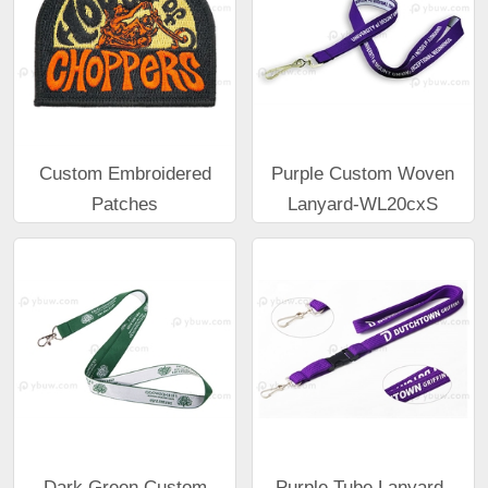
Custom Embroidered
Purple Custom Woven
Patches
Lanyard-WL20cxS
Dark Green Custom
Purple Tube Lanyard-