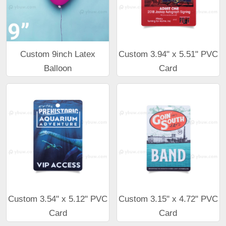
Custom 9inch Latex
Custom 3.94" x 5.51" PVC
Balloon
Card
Custom 3.54" x 5.12" PVC
Custom 3.15" x 4.72" PVC
Card
Card