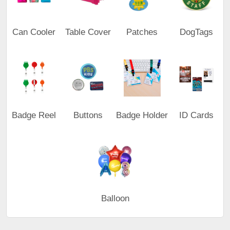
Can Cooler
Table Cover
Patches
DogTags
Badge Reel
Buttons
Badge Holder
ID Cards
Balloon