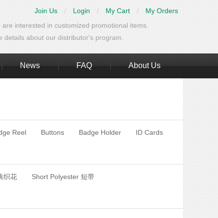
Join Us
/
Login
/
My Cart
/
My Orders
 are interested in customized promotional items.
details about our distributor's program.
News
FAQ
About Us
|
|
|
dge Reel
Buttons
Badge Holder
ID Cards
经典织花
Short Polyester 短带