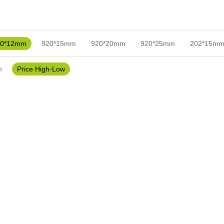
20*12mm
920*15mm
920*20mm
920*25mm
202*15m
h
Price High-Low