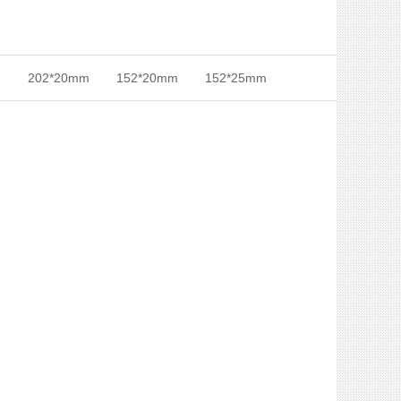
m
202*20mm
152*20mm
152*25mm