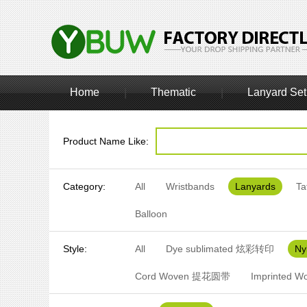
Home
Thematic
Lanyard Set
|
|
Product Name Like:
Category:
All
Wristbands
Lanyards
Ta
Balloon
Style:
All
Dye sublimated 炫彩转印
N
Cord Woven 提花圆带
Imprinted 