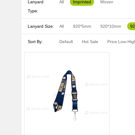
Lanyard
All
Imprinted
Woven
Type:
Lanyard Size:
All
920*5mm
920*10mm
9
Sort By:
Default
Hot Sale
Price Low-Hig