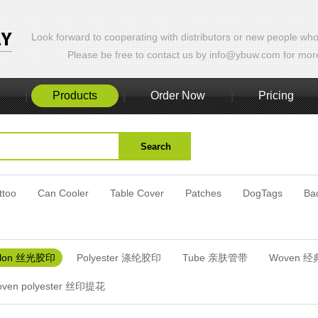
Look forward to cooperating with distributors or new people who
Please be free to contact us by info@ybuw.com for more 
Products
Order Now
Pricing
|
|
|
ttoo
Can Cooler
Table Cover
Patches
DogTags
Ba
ylon 丝光胶印
Polyester 涤纶胶印
Tube 亲肤管带
Woven 
Woven polyester 丝印提花