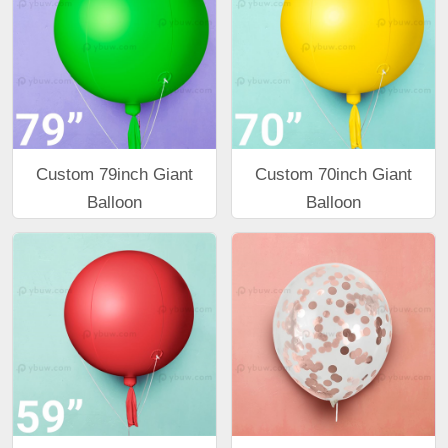
Custom 79inch Giant
Custom 70inch Giant
Balloon
Balloon