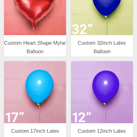
Custom Heart Shape Mylar
Custom 32inch Latex
Balloon
Balloon
Custom 17inch Latex
Custom 12inch Latex