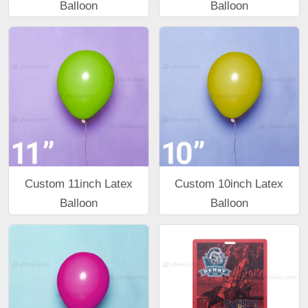
Balloon
Balloon
Custom 11inch Latex
Custom 10inch Latex
Balloon
Balloon