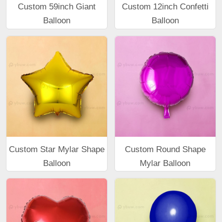
Custom 59inch Giant
Custom 12inch Confetti
Balloon
Balloon
Custom Star Mylar Shape
Custom Round Shape
Balloon
Mylar Balloon