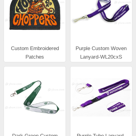
Custom Embroidered
Purple Custom Woven
Patches
Lanyard-WL20cxS
Dark Green Custom
Purple Tube Lanyard-