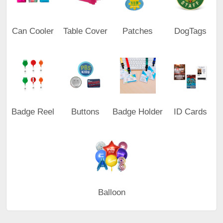
Can Cooler
Table Cover
Patches
DogTags
Badge Reel
Buttons
Badge Holder
ID Cards
Balloon