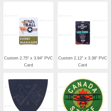
Custom 2.75" x 3.94" PVC
Custom 2.12" x 3.38" PVC
Card
Card