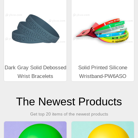
Dark Gray Solid Debossed
Solid Printed Silicone
Wrist Bracelets
Wristband-PW6ASO
The Newest Products
Get top 20 items of the newest products