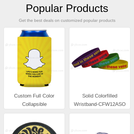
Popular Products
Get the best deals on customized popular products
Custom Full Color
Solid Colorfilled
Collapsible
Wristband-CFW12ASO