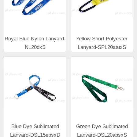
Royal Blue Nylon Lanyard-
Yellow Short Polyester
NL20dxS
Lanyard-SPL20atuxS
Blue Dye Sublimated
Green Dye Sublimated
Lanyard-DSL15epsxD
Lanyard-DSL20absxS