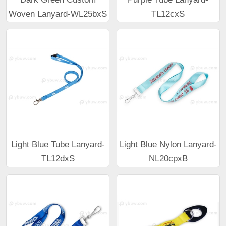
Woven Lanyard-WL25bxS
TL12cxS
Light Blue Tube Lanyard-
Light Blue Nylon Lanyard-
TL12dxS
NL20cpxB