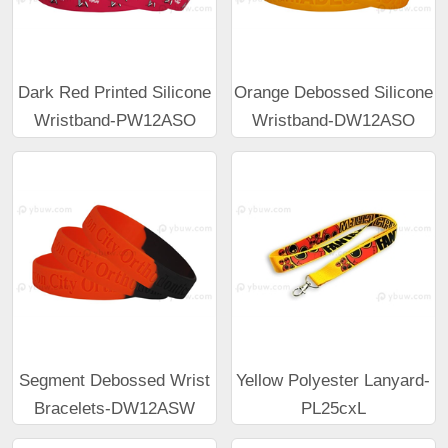
Dark Red Printed Silicone
Orange Debossed Silicone
Wristband-PW12ASO
Wristband-DW12ASO
Segment Debossed Wrist
Yellow Polyester Lanyard-
Bracelets-DW12ASW
PL25cxL