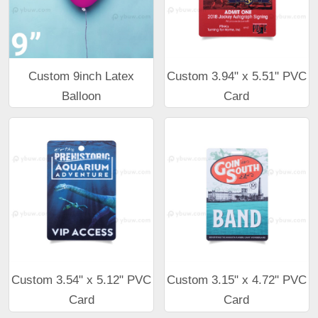
Custom 9inch Latex
Custom 3.94" x 5.51" PVC
Balloon
Card
Custom 3.54" x 5.12" PVC
Custom 3.15" x 4.72" PVC
Card
Card