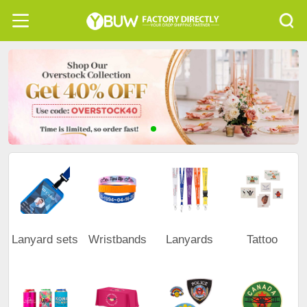
Lanyard sets
Wristbands
Lanyards
Tattoo