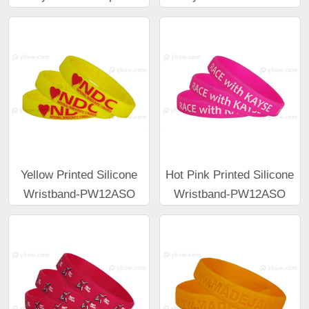
Yellow Printed Silicone
Hot Pink Printed Silicone
Wristband-PW12ASO
Wristband-PW12ASO