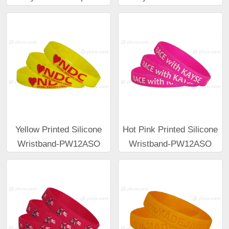
Yellow Printed Silicone
Hot Pink Printed Silicone
Wristband-PW12ASO
Wristband-PW12ASO