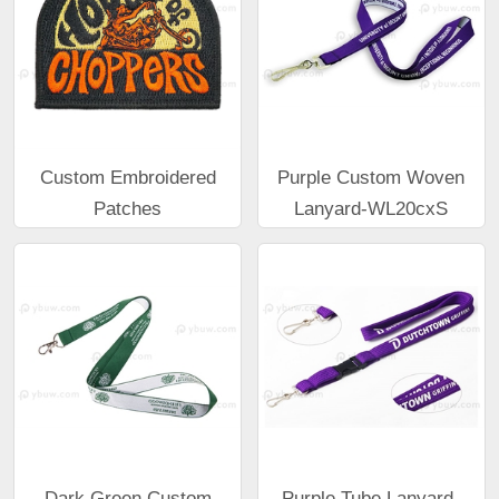
Custom Embroidered
Purple Custom Woven
Patches
Lanyard-WL20cxS
Dark Green Custom
Purple Tube Lanyard-