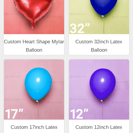
Custom Heart Shape Mylar
Custom 32inch Latex
Balloon
Balloon
Custom 17inch Latex
Custom 12inch Latex