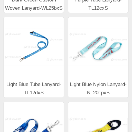
Woven Lanyard-WL25bxS
TL12cxS
Light Blue Tube Lanyard-
Light Blue Nylon Lanyard-
TL12dxS
NL20cpxB