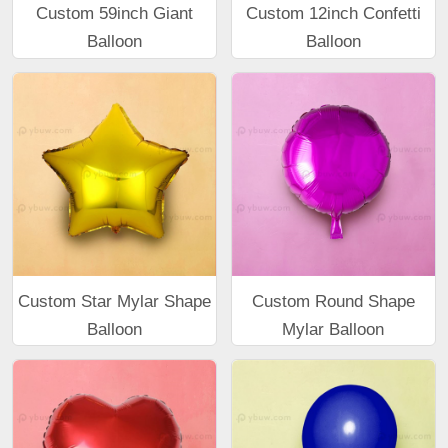
Custom 59inch Giant
Custom 12inch Confetti
Balloon
Balloon
Custom Star Mylar Shape
Custom Round Shape
Balloon
Mylar Balloon