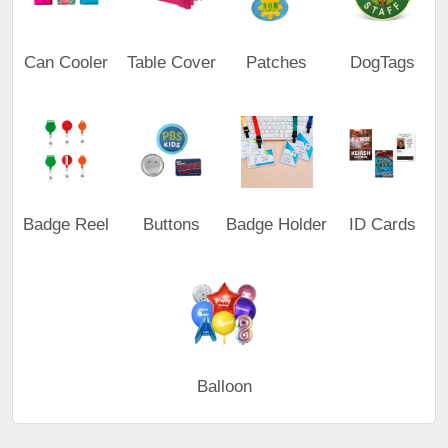
Can Cooler
Table Cover
Patches
DogTags
Badge Reel
Buttons
Badge Holder
ID Cards
Balloon