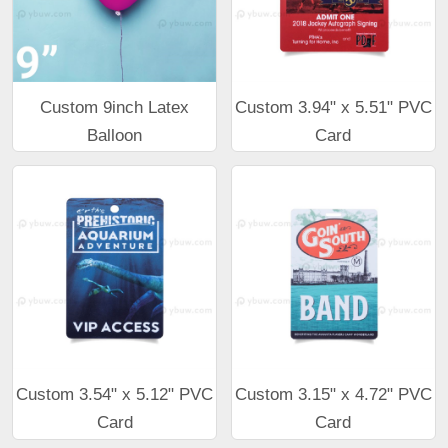
Custom 9inch Latex
Custom 3.94" x 5.51" PVC
Balloon
Card
Custom 3.54" x 5.12" PVC
Custom 3.15" x 4.72" PVC
Card
Card