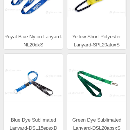
Royal Blue Nylon Lanyard-
Yellow Short Polyester
NL20dxS
Lanyard-SPL20atuxS
Blue Dye Sublimated
Green Dye Sublimated
Lanyard-DSL15epsxD
Lanyard-DSL20absxS