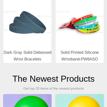
Dark Gray Solid Debossed
Solid Printed Silicone
Wrist Bracelets
Wristband-PW6ASO
The Newest Products
Get top 20 items of the newest products