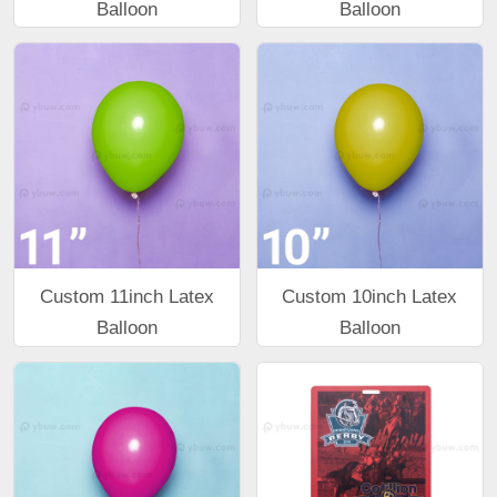
Balloon
Balloon
Custom 11inch Latex
Custom 10inch Latex
Balloon
Balloon