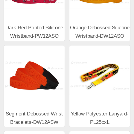
Dark Red Printed Silicone
Orange Debossed Silicone
Wristband-PW12ASO
Wristband-DW12ASO
Segment Debossed Wrist
Yellow Polyester Lanyard-
Bracelets-DW12ASW
PL25cxL