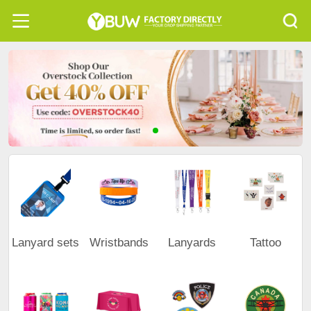
Lanyard sets
Wristbands
Lanyards
Tattoo