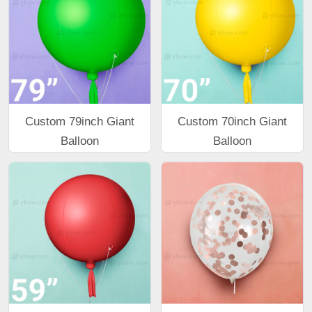
Custom 79inch Giant
Custom 70inch Giant
Balloon
Balloon