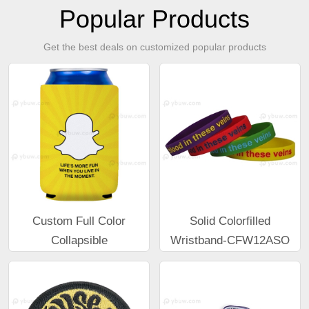
Popular Products
Get the best deals on customized popular products
Custom Full Color
Solid Colorfilled
Collapsible
Wristband-CFW12ASO