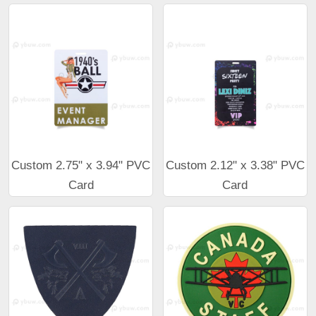
Custom 2.75" x 3.94" PVC
Custom 2.12" x 3.38" PVC
Card
Card