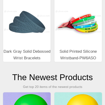
Dark Gray Solid Debossed
Solid Printed Silicone
Wrist Bracelets
Wristband-PW6ASO
The Newest Products
Get top 20 items of the newest products