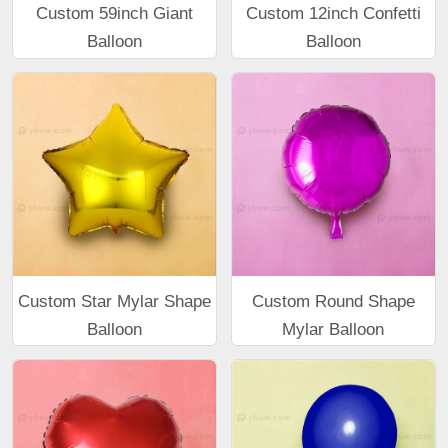
Custom 59inch Giant
Custom 12inch Confetti
Balloon
Balloon
Custom Star Mylar Shape
Custom Round Shape
Balloon
Mylar Balloon