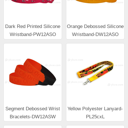
Dark Red Printed Silicone
Orange Debossed Silicone
Wristband-PW12ASO
Wristband-DW12ASO
Segment Debossed Wrist
Yellow Polyester Lanyard-
Bracelets-DW12ASW
PL25cxL