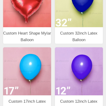
Custom Heart Shape Mylar
Custom 32inch Latex
Balloon
Balloon
Custom 17inch Latex
Custom 12inch Latex