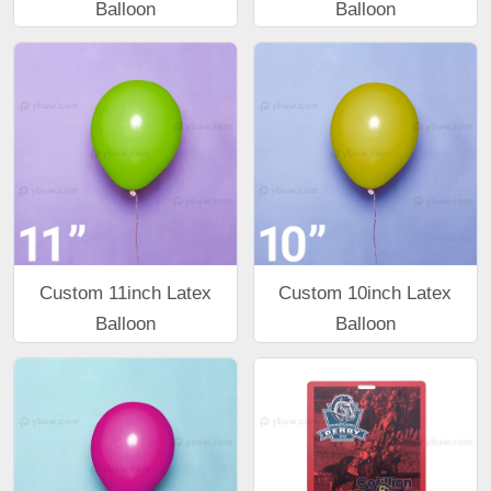
Balloon
Balloon
Custom 11inch Latex
Custom 10inch Latex
Balloon
Balloon