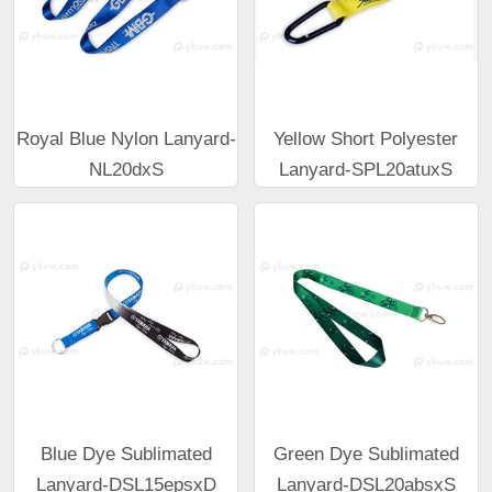
Royal Blue Nylon Lanyard-
Yellow Short Polyester
NL20dxS
Lanyard-SPL20atuxS
Blue Dye Sublimated
Green Dye Sublimated
Lanyard-DSL15epsxD
Lanyard-DSL20absxS