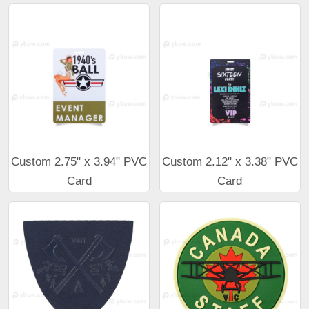
Custom 2.75" x 3.94" PVC
Custom 2.12" x 3.38" PVC
Card
Card