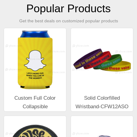
Popular Products
Get the best deals on customized popular products
Custom Full Color
Solid Colorfilled
Collapsible
Wristband-CFW12ASO