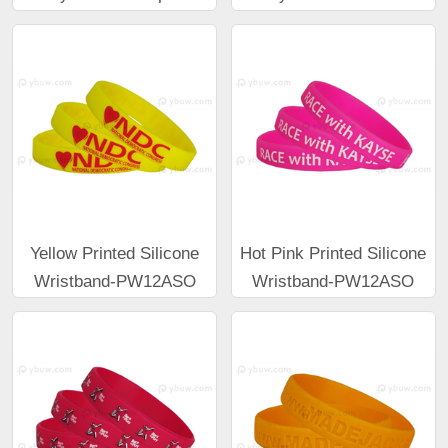
Yellow Printed Silicone
Hot Pink Printed Silicone
Wristband-PW12ASO
Wristband-PW12ASO