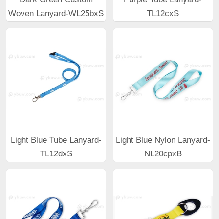
Woven Lanyard-WL25bxS
TL12cxS
Light Blue Tube Lanyard-
Light Blue Nylon Lanyard-
TL12dxS
NL20cpxB