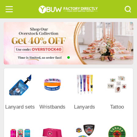
Lanyard sets
Wristbands
Lanyards
Tattoo