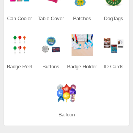
Can Cooler
Table Cover
Patches
DogTags
Badge Reel
Buttons
Badge Holder
ID Cards
Balloon