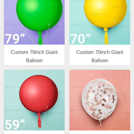
Custom 79inch Giant
Custom 70inch Giant
Balloon
Balloon