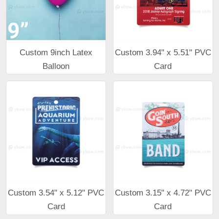
Custom 9inch Latex
Custom 3.94" x 5.51" PVC
Balloon
Card
Custom 3.54" x 5.12" PVC
Custom 3.15" x 4.72" PVC
Card
Card