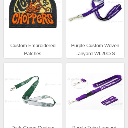
Custom Embroidered
Purple Custom Woven
Patches
Lanyard-WL20cxS
Dark Green Custom
Purple Tube Lanyard-