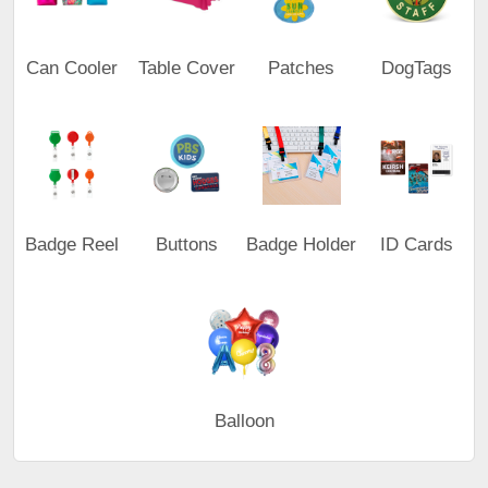
Can Cooler
Table Cover
Patches
DogTags
Badge Reel
Buttons
Badge Holder
ID Cards
Balloon