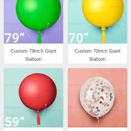
Custom 79inch Giant
Custom 70inch Giant
Balloon
Balloon