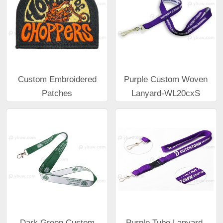
Custom Embroidered
Purple Custom Woven
Patches
Lanyard-WL20cxS
Dark Green Custom
Purple Tube Lanyard-