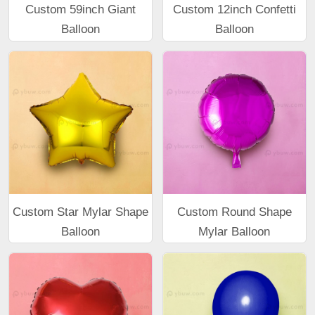
Custom 59inch Giant
Custom 12inch Confetti
Balloon
Balloon
Custom Star Mylar Shape
Custom Round Shape
Balloon
Mylar Balloon