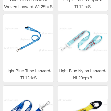
Woven Lanyard-WL25bxS
TL12cxS
Light Blue Tube Lanyard-
Light Blue Nylon Lanyard-
TL12dxS
NL20cpxB