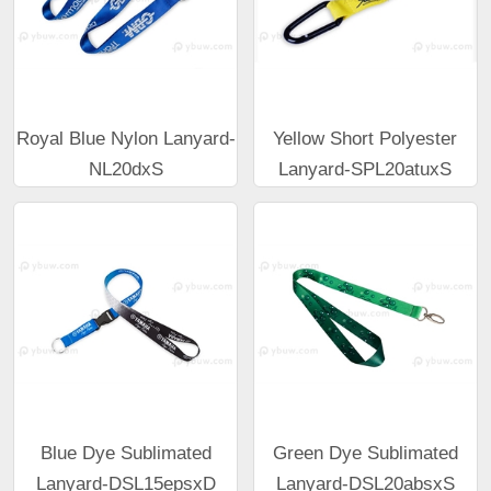
Royal Blue Nylon Lanyard-
Yellow Short Polyester
NL20dxS
Lanyard-SPL20atuxS
Blue Dye Sublimated
Green Dye Sublimated
Lanyard-DSL15epsxD
Lanyard-DSL20absxS