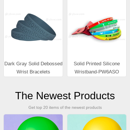
Dark Gray Solid Debossed
Solid Printed Silicone
Wrist Bracelets
Wristband-PW6ASO
The Newest Products
Get top 20 items of the newest products