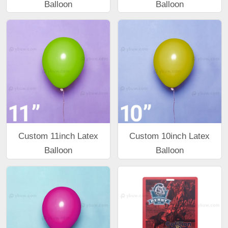
Balloon
Balloon
Custom 11inch Latex
Custom 10inch Latex
Balloon
Balloon