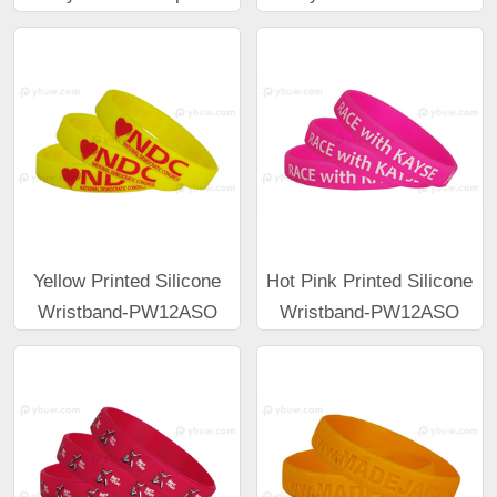
Yellow Printed Silicone
Hot Pink Printed Silicone
Wristband-PW12ASO
Wristband-PW12ASO