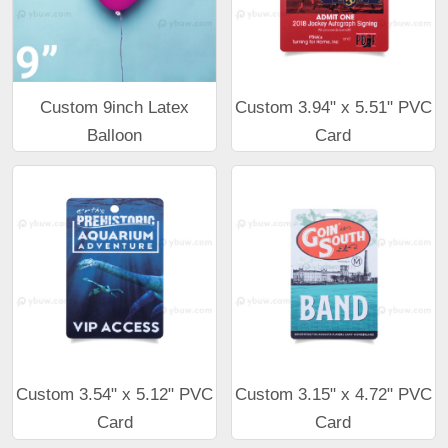
Custom 9inch Latex
Custom 3.94" x 5.51" PVC
Balloon
Card
Custom 3.54" x 5.12" PVC
Custom 3.15" x 4.72" PVC
Card
Card