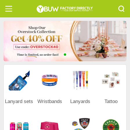
Lanyard sets
Wristbands
Lanyards
Tattoo