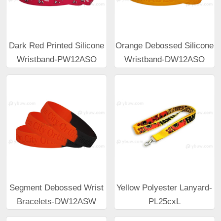
Dark Red Printed Silicone
Orange Debossed Silicone
Wristband-PW12ASO
Wristband-DW12ASO
Segment Debossed Wrist
Yellow Polyester Lanyard-
Bracelets-DW12ASW
PL25cxL