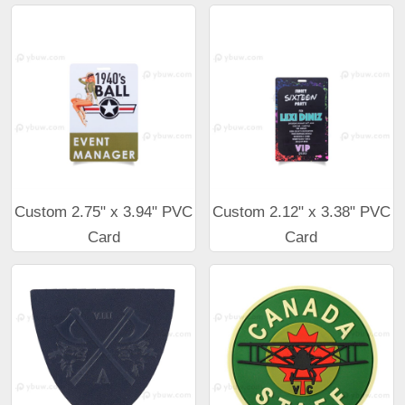
Custom 2.75" x 3.94" PVC
Custom 2.12" x 3.38" PVC
Card
Card