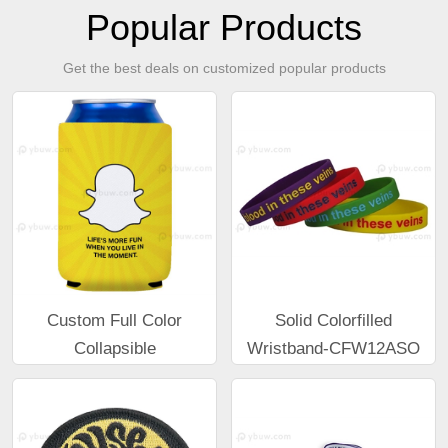
Popular Products
Get the best deals on customized popular products
Custom Full Color
Solid Colorfilled
Collapsible
Wristband-CFW12ASO