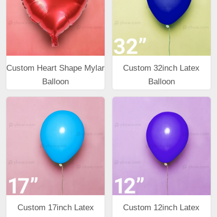
Custom Heart Shape Mylar
Custom 32inch Latex
Balloon
Balloon
Custom 17inch Latex
Custom 12inch Latex