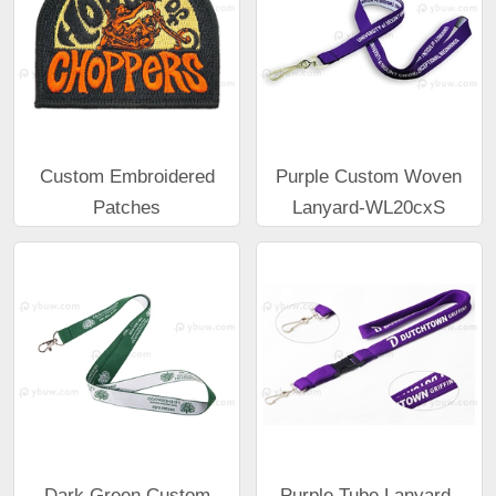
Custom Embroidered
Purple Custom Woven
Patches
Lanyard-WL20cxS
Dark Green Custom
Purple Tube Lanyard-