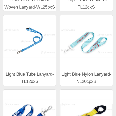
Woven Lanyard-WL25bxS
TL12cxS
Light Blue Tube Lanyard-
Light Blue Nylon Lanyard-
TL12dxS
NL20cpxB