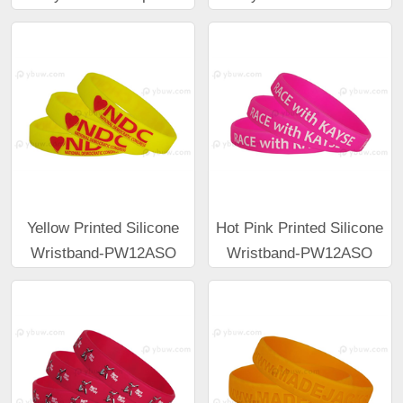
Yellow Printed Silicone
Hot Pink Printed Silicone
Wristband-PW12ASO
Wristband-PW12ASO