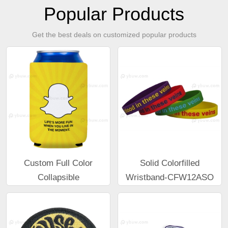
Popular Products
Get the best deals on customized popular products
Custom Full Color
Solid Colorfilled
Collapsible
Wristband-CFW12ASO