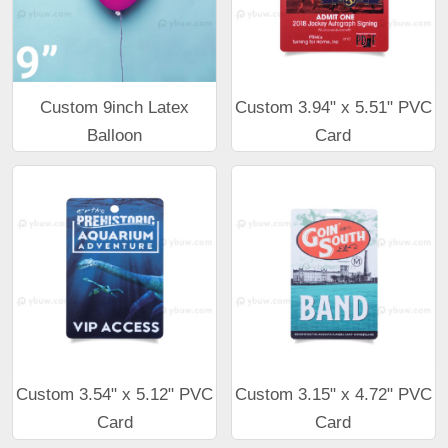
Custom 9inch Latex
Custom 3.94" x 5.51" PVC
Balloon
Card
Custom 3.54" x 5.12" PVC
Custom 3.15" x 4.72" PVC
Card
Card