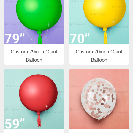
Custom 79inch Giant
Custom 70inch Giant
Balloon
Balloon