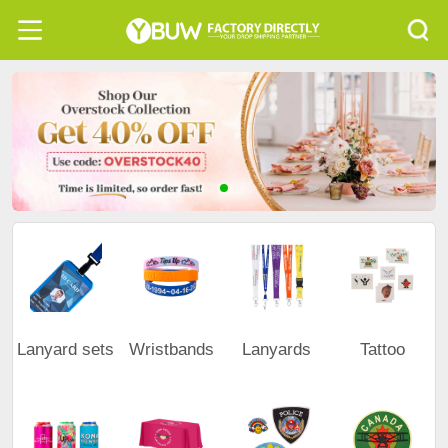
Lanyard sets
Wristbands
Lanyards
Tattoo