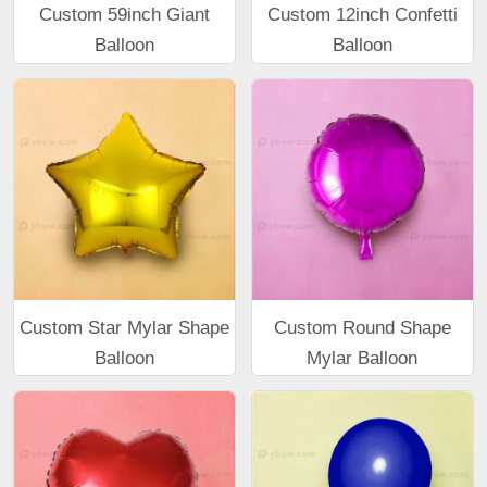
Custom 59inch Giant
Custom 12inch Confetti
Balloon
Balloon
Custom Star Mylar Shape
Custom Round Shape
Balloon
Mylar Balloon