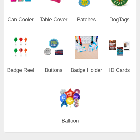
Can Cooler
Table Cover
Patches
DogTags
Badge Reel
Buttons
Badge Holder
ID Cards
Balloon