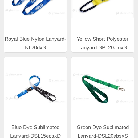
Royal Blue Nylon Lanyard-
Yellow Short Polyester
NL20dxS
Lanyard-SPL20atuxS
Blue Dye Sublimated
Green Dye Sublimated
Lanyard-DSL15epsxD
Lanyard-DSL20absxS