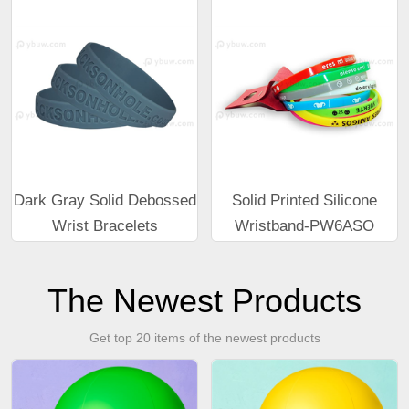
Dark Gray Solid Debossed
Solid Printed Silicone
Wrist Bracelets
Wristband-PW6ASO
The Newest Products
Get top 20 items of the newest products