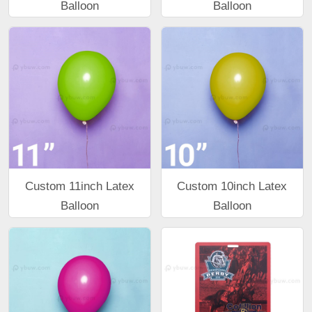
Balloon
Balloon
Custom 11inch Latex
Custom 10inch Latex
Balloon
Balloon