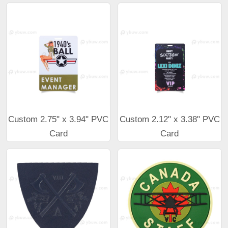
Custom 2.75" x 3.94" PVC
Custom 2.12" x 3.38" PVC
Card
Card