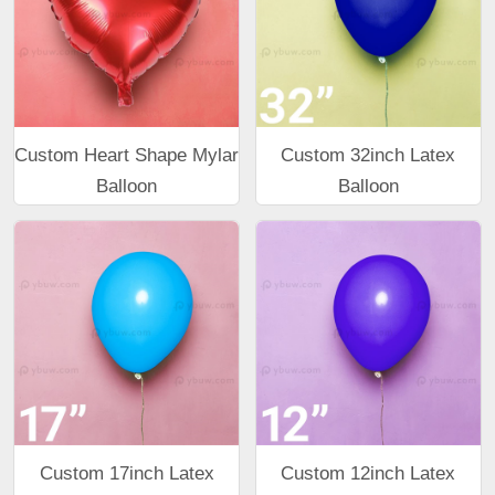
Custom Heart Shape Mylar
Custom 32inch Latex
Balloon
Balloon
Custom 17inch Latex
Custom 12inch Latex