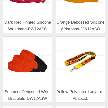
Dark Red Printed Silicone
Orange Debossed Silicone
Wristband-PW12ASO
Wristband-DW12ASO
Segment Debossed Wrist
Yellow Polyester Lanyard-
Bracelets-DW12ASW
PL25cxL