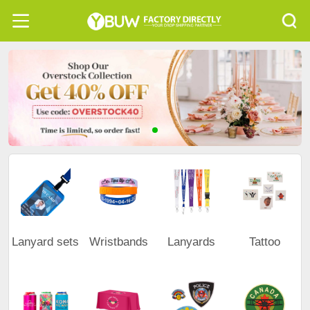
Lanyard sets
Wristbands
Lanyards
Tattoo