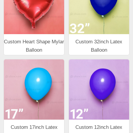
Custom Heart Shape Mylar
Custom 32inch Latex
Balloon
Balloon
Custom 17inch Latex
Custom 12inch Latex