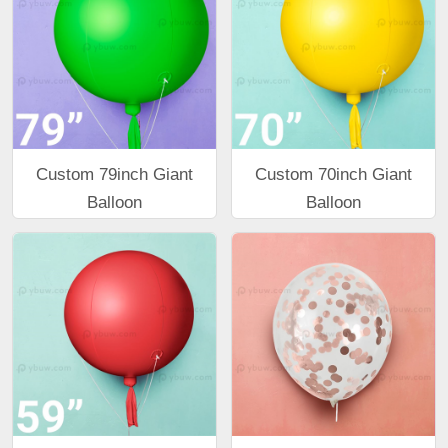
Custom 79inch Giant
Custom 70inch Giant
Balloon
Balloon