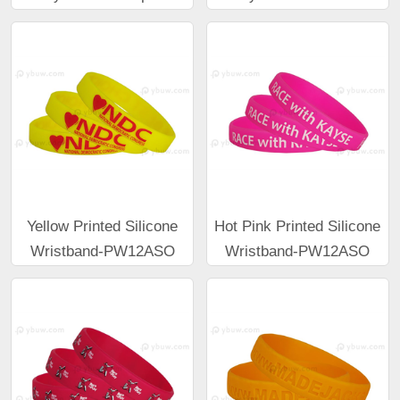
Yellow Printed Silicone
Hot Pink Printed Silicone
Wristband-PW12ASO
Wristband-PW12ASO