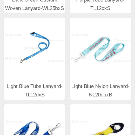
Woven Lanyard-WL25bxS
TL12cxS
Light Blue Tube Lanyard-
Light Blue Nylon Lanyard-
TL12dxS
NL20cpxB