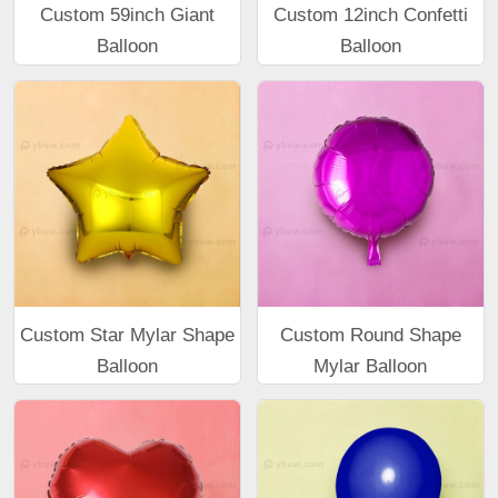
Custom 59inch Giant
Custom 12inch Confetti
Balloon
Balloon
Custom Star Mylar Shape
Custom Round Shape
Balloon
Mylar Balloon