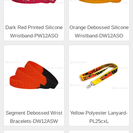
Dark Red Printed Silicone
Orange Debossed Silicone
Wristband-PW12ASO
Wristband-DW12ASO
Segment Debossed Wrist
Yellow Polyester Lanyard-
Bracelets-DW12ASW
PL25cxL