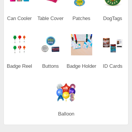
Can Cooler
Table Cover
Patches
DogTags
Badge Reel
Buttons
Badge Holder
ID Cards
Balloon