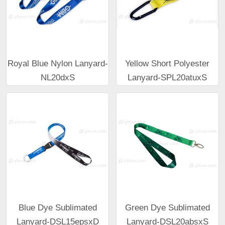
Royal Blue Nylon Lanyard-
Yellow Short Polyester
NL20dxS
Lanyard-SPL20atuxS
Blue Dye Sublimated
Green Dye Sublimated
Lanyard-DSL15epsxD
Lanyard-DSL20absxS