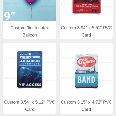
Custom 9inch Latex
Custom 3.94" x 5.51" PVC
Balloon
Card
Custom 3.54" x 5.12" PVC
Custom 3.15" x 4.72" PVC
Card
Card