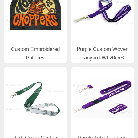
Custom Embroidered
Purple Custom Woven
Patches
Lanyard-WL20cxS
Dark Green Custom
Purple Tube Lanyard-