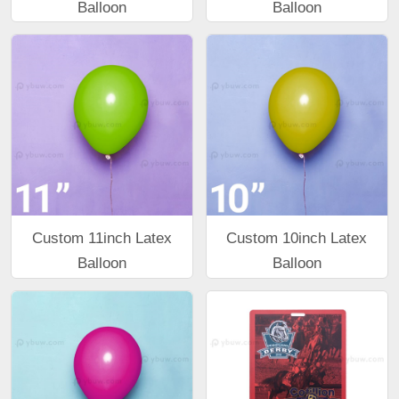
Balloon
Balloon
Custom 11inch Latex
Custom 10inch Latex
Balloon
Balloon