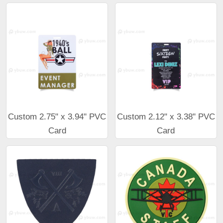
Custom 2.75" x 3.94" PVC
Custom 2.12" x 3.38" PVC
Card
Card