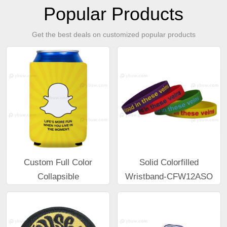
Popular Products
Get the best deals on customized popular products
Custom Full Color
Solid Colorfilled
Collapsible
Wristband-CFW12ASO