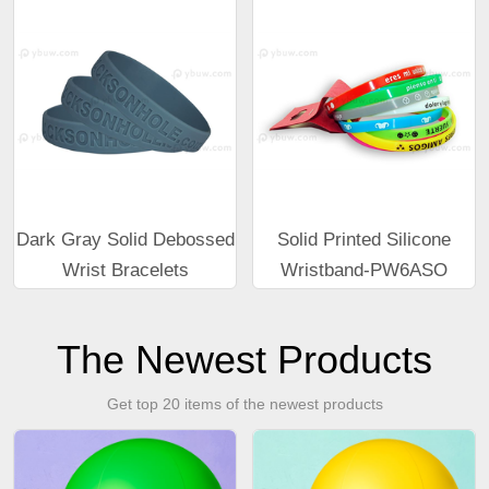
Dark Gray Solid Debossed
Solid Printed Silicone
Wrist Bracelets
Wristband-PW6ASO
The Newest Products
Get top 20 items of the newest products