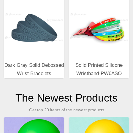
Dark Gray Solid Debossed
Solid Printed Silicone
Wrist Bracelets
Wristband-PW6ASO
The Newest Products
Get top 20 items of the newest products