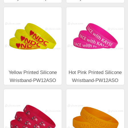
Yellow Printed Silicone
Hot Pink Printed Silicone
Wristband-PW12ASO
Wristband-PW12ASO