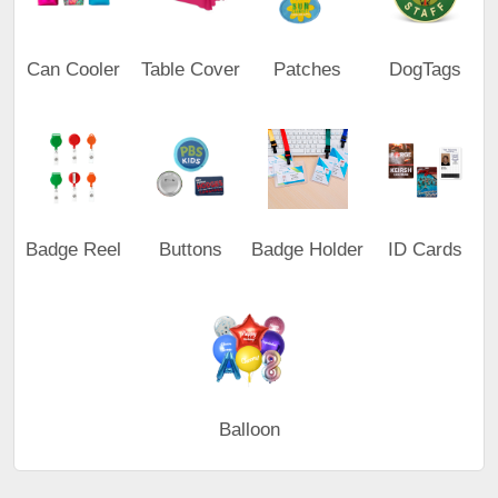
Can Cooler
Table Cover
Patches
DogTags
Badge Reel
Buttons
Badge Holder
ID Cards
Balloon