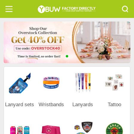
Lanyard sets
Wristbands
Lanyards
Tattoo