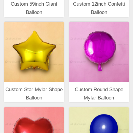
Custom 59inch Giant
Custom 12inch Confetti
Balloon
Balloon
Custom Star Mylar Shape
Custom Round Shape
Balloon
Mylar Balloon