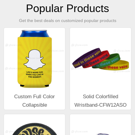
Popular Products
Get the best deals on customized popular products
Custom Full Color
Solid Colorfilled
Collapsible
Wristband-CFW12ASO