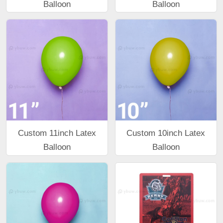
Balloon
Balloon
Custom 11inch Latex
Custom 10inch Latex
Balloon
Balloon