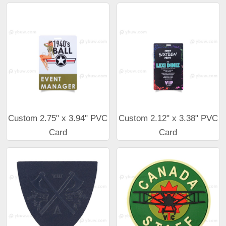
Custom 2.75" x 3.94" PVC
Custom 2.12" x 3.38" PVC
Card
Card