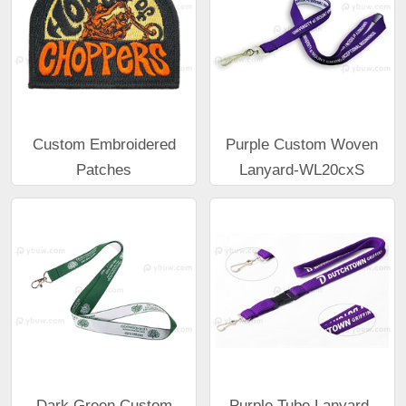
Custom Embroidered
Purple Custom Woven
Patches
Lanyard-WL20cxS
Dark Green Custom
Purple Tube Lanyard-