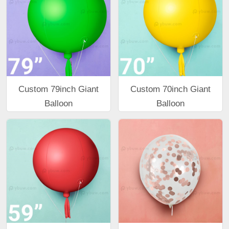
Custom 79inch Giant
Custom 70inch Giant
Balloon
Balloon