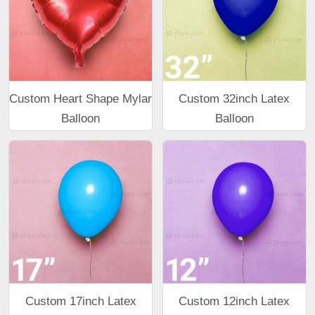
Custom Heart Shape Mylar
Custom 32inch Latex
Balloon
Balloon
Custom 17inch Latex
Custom 12inch Latex