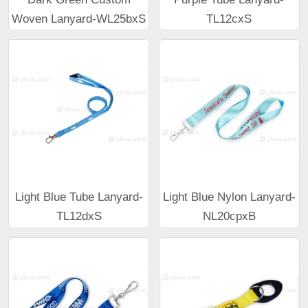
Woven Lanyard-WL25bxS
TL12cxS
Light Blue Tube Lanyard-
Light Blue Nylon Lanyard-
TL12dxS
NL20cpxB