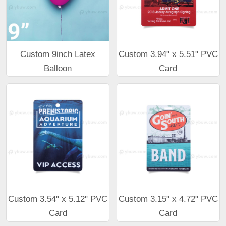
Custom 9inch Latex
Custom 3.94" x 5.51" PVC
Balloon
Card
Custom 3.54" x 5.12" PVC
Custom 3.15" x 4.72" PVC
Card
Card