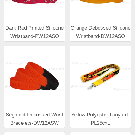
Dark Red Printed Silicone
Orange Debossed Silicone
Wristband-PW12ASO
Wristband-DW12ASO
Segment Debossed Wrist
Yellow Polyester Lanyard-
Bracelets-DW12ASW
PL25cxL