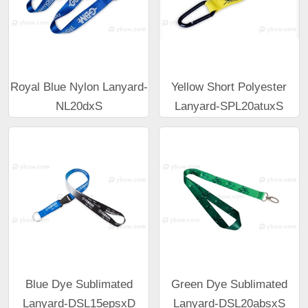
Royal Blue Nylon Lanyard-
Yellow Short Polyester
NL20dxS
Lanyard-SPL20atuxS
Blue Dye Sublimated
Green Dye Sublimated
Lanyard-DSL15epsxD
Lanyard-DSL20absxS